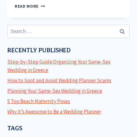
READ MORE
RECENTLY PUBLISHED
Step-by-Step Guide:Organizing Your Same-Sex
Wedding in Greece
How to Spot and Avoid Wedding Planner Scams
Planning Your Same-Sex Wedding in Greece
5 Top Beach Maternity Poses
Why It’s Awesome to Be a Wedding Planner
TAGS