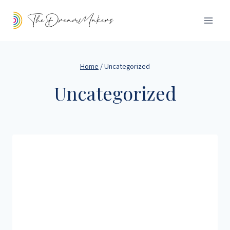
Home
/
Uncategorized
Uncategorized