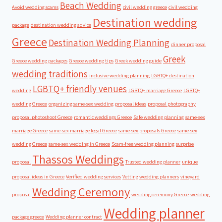
Beach Wedding
Avoid wedding scams
civil wedding greece
civil wedding
Destination wedding
package
destination wedding advice
Greece
Destination Wedding Planning
dinner proposal
Greek
Greece wedding packages
Greece wedding tips
Greek wedding guide
wedding traditions
inclusive wedding planning
LGBTQ+ destination
LGBTQ+ friendly venues
wedding
LGBTQ+ marriage Greece
LGBTQ+
wedding Greece
organizing same-sex wedding
proposal ideas
proposal photography
proposal photoshoot Greece
romantic weddings Greece
Safe wedding planning
same-sex
marriage Greece
same-sex marriage legal Greece
same-sex proposals Greece
same-sex
wedding Greece
same-sex wedding in Greece
Scam-free wedding planning
surprise
Thassos Weddings
proposal
Trusted wedding planner
unique
proposal ideas in Greece
Verified wedding services
Vetting wedding planners
vineyard
Wedding Ceremony
proposal
wedding ceremony Greece
wedding
Wedding planner
package greece
Wedding planner contract