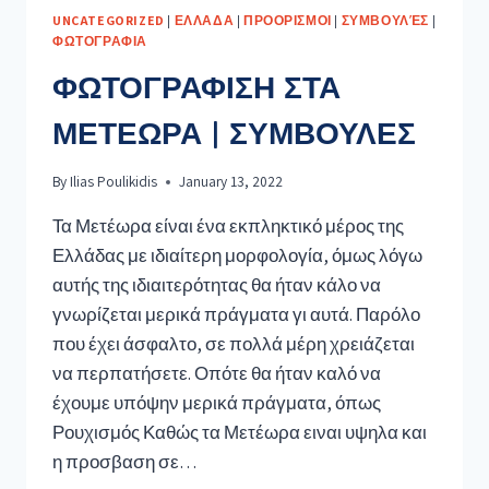
UNCATEGORIZED
|
ΕΛΛΑΔΑ
|
ΠΡΟΟΡΙΣΜΟΙ
|
ΣΥΜΒΟΥΛΈΣ
|
ΦΩΤΟΓΡΑΦΙΑ
ΦΩΤΟΓΡΑΦΙΣΗ ΣΤΑ
ΜΕΤΕΩΡΑ | ΣΥΜΒΟΥΛΕΣ
By
Ilias Poulikidis
January 13, 2022
Τα Μετέωρα είναι ένα εκπληκτικό μέρος της
Ελλάδας με ιδιαίτερη μορφολογία, όμως λόγω
αυτής της ιδιαιτερότητας θα ήταν κάλο να
γνωρίζεται μερικά πράγματα γι αυτά. Παρόλο
που έχει άσφαλτο, σε πολλά μέρη χρειάζεται
να περπατήσετε. Οπότε θα ήταν καλό να
έχουμε υπόψην μερικά πράγματα, όπως
Ρουχισμός Καθώς τα Μετέωρα ειναι υψηλα και
η προσβαση σε…