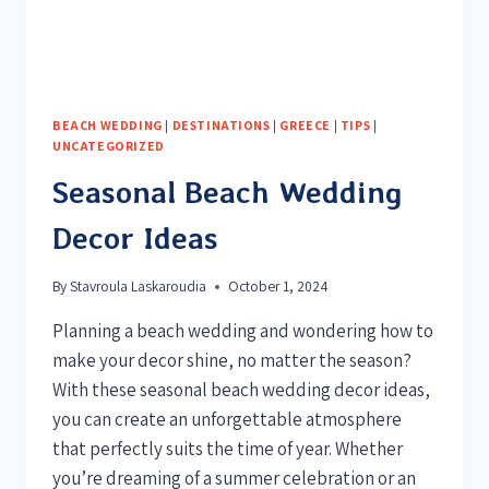
BEACH WEDDING
|
DESTINATIONS
|
GREECE
|
TIPS
|
UNCATEGORIZED
Seasonal Beach Wedding
Decor Ideas
By
Stavroula Laskaroudia
October 1, 2024
Planning a beach wedding and wondering how to
make your decor shine, no matter the season?
With these seasonal beach wedding decor ideas,
you can create an unforgettable atmosphere
that perfectly suits the time of year. Whether
you’re dreaming of a summer celebration or an