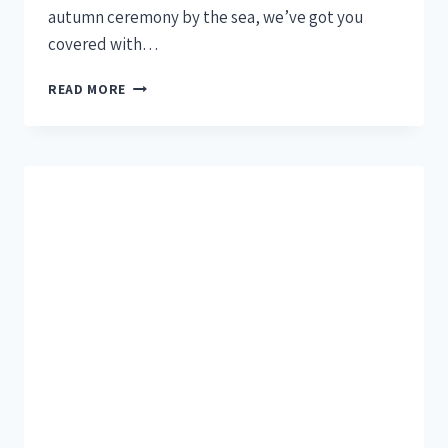
autumn ceremony by the sea, we’ve got you
covered with…
READ MORE